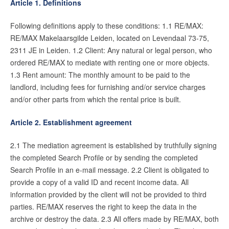
Article 1. Definitions
Contact
Following definitions apply to these conditions: 1.1 RE/MAX:
Zelfstandig makelaar worden
RE/MAX Makelaarsgilde Leiden, located on Levendaal 73-75,
2311 JE in Leiden. 1.2 Client: Any natural or legal person, who
ordered RE/MAX to mediate with renting one or more objects.
Blog
1.3 Rent amount: The monthly amount to be paid to the
Nieuwe kansen voor starters op
landlord, including fees for furnishing and/or service charges
de Leidse woningmarkt
and/or other parts from which the rental price is built.
Lees de blog van
Vincent de Vos
Article 2. Establishment agreement
2.1 The mediation agreement is established by truthfully signing
Maak een afspraak
the completed Search Profile or by sending the completed
Search Profile in an e-mail message. 2.2 Client is obligated to
provide a copy of a valid ID and recent income data. All
RE/MAX Makelaarsgilde
information provided by the client will not be provided to third
makelaarsgilde@remax.nl
parties. RE/MAX reserves the right to keep the data in the
+31 71 516 23 70
archive or destroy the data. 2.3 All offers made by RE/MAX, both