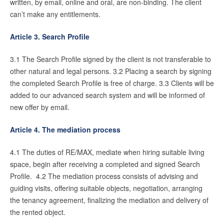
written, by email, online and oral, are non-binding. The client
can’t make any entitlements.
English?
Article 3. Search Profile
3.1 The Search Profile signed by the client is not transferable to
other natural and legal persons. 3.2 Placing a search by signing
the completed Search Profile is free of charge. 3.3 Clients will be
added to our advanced search system and will be informed of
new offer by email.
Article 4. The mediation process
4.1 The duties of RE/MAX, mediate when hiring suitable living
space, begin after receiving a completed and signed Search
Profile. 4.2 The mediation process consists of advising and
guiding visits, offering suitable objects, negotiation, arranging
the tenancy agreement, finalizing the mediation and delivery of
the rented object.