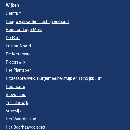
Wijken
Centrum
Haagwegkwartier - Schrijversbuurt
Hoge en Lage Mors
De Kooi
Leiden-Noord
De Merenwijk
Pieterswijk
Het Plantsoen
Professorenwijk, Burgemeesterswijk en Rijndijkbuurt
Roomburg
Stevenshof
Tuinstadwijk
Vreewijk
Het Waardeiland
Het Boerhaavedistrict