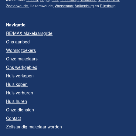
Zoeterwoude
, Hazerswoude,
Wassenaar
,
Valkenburg
en
Rijnsburg
.
Navigatie
RE/MAX Makelaarsgilde
Ons aanbod
Woningzoekers
Onze makelaars
Ons werkgebied
Huis verkopen
Huis kopen
Huis verhuren
Huis huren
Onze diensten
Contact
Zelfstandig makelaar worden