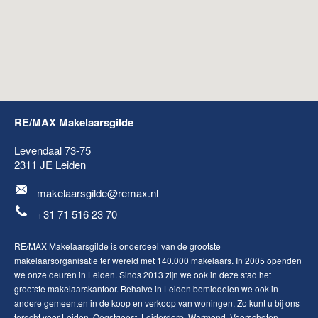
RE/MAX Makelaarsgilde
Levendaal 73-75
2311 JE
Leiden
makelaarsgilde@remax.nl
+31 71 516 23 70
RE/MAX Makelaarsgilde is onderdeel van de grootste
makelaarsorganisatie ter wereld met 140.000 makelaars. In 2005 openden
we onze deuren in Leiden. Sinds 2013 zijn we ook in deze stad het
grootste makelaarskantoor. Behalve in Leiden bemiddelen we ook in
andere gemeenten in de koop en verkoop van woningen. Zo kunt u bij ons
terecht voor
Leiden
,
Oegstgeest
,
Leiderdorp
,
Warmond
,
Voorschoten
,