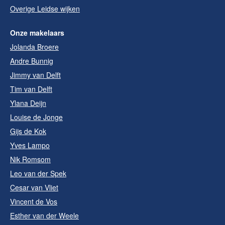
Overige Leidse wijken
Onze makelaars
Jolanda Broere
Andre Bunnig
Jimmy van Delft
Tim van Delft
Ylana Deijn
Louise de Jonge
Gijs de Kok
Yves Lampo
Nik Romsom
Leo van der Spek
Cesar van Vliet
Vincent de Vos
Esther van der Weele