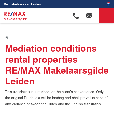
De makelaars van Leiden
Makelaarsgilde
RE/MAX Makelaarsgilde
Ons aanbod
Mediation conditions
Woningzoekers
rental properties
Onze makelaars
RE/MAX Makelaarsgilde
Ons werkgebied
Leiden
Huis verkopen
Huis kopen
This translation is furnished for the client’s convenience. Only
Huis verhuren
the original Dutch text will be binding and shall prevail in case of
any variance between the Dutch and the English translation.
Huis huren
Onze diensten