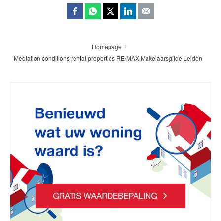
Homepage
Mediation conditions rental properties RE/MAX Makelaarsgilde Leiden