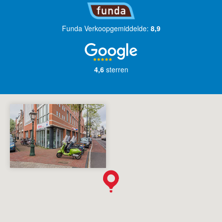
Funda Verkoopgemiddelde:
8,9
4,6
sterren