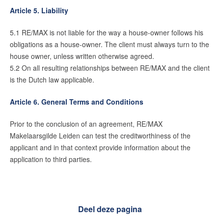
Article 5. Liability
5.1 RE/MAX is not liable for the way a house-owner follows his
obligations as a house-owner. The client must always turn to the
house owner, unless written otherwise agreed.
5.2 On all resulting relationships between RE/MAX and the client
is the Dutch law applicable.
Article 6. General Terms and Conditions
Prior to the conclusion of an agreement, RE/MAX
Makelaarsgilde Leiden can test the creditworthiness of the
applicant and in that context provide information about the
application to third parties.
Deel deze pagina